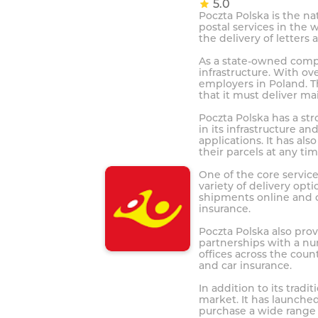
5.0
Poczta Polska is the na
postal services in the 
the delivery of letters
As a state-owned compa
infrastructure. With ov
employers in Poland. T
that it must deliver mai
Poczta Polska has a str
in its infrastructure 
applications. It has al
their parcels at any tim
One of the core service
variety of delivery opt
shipments online and c
insurance.
Poczta Polska also prov
partnerships with a nu
offices across the coun
and car insurance.
In addition to its trad
market. It has launche
purchase a wide range 