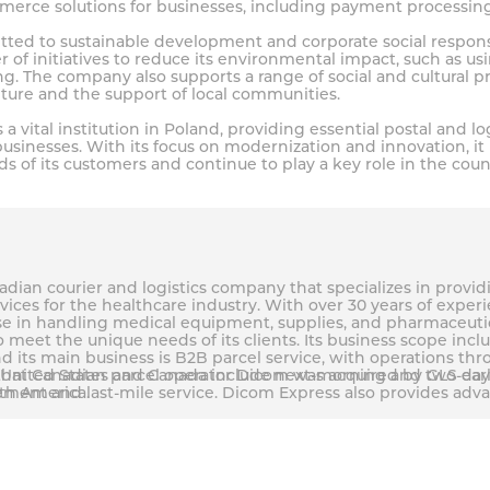
mmerce solutions for businesses, including payment processin
ted to sustainable development and corporate social responsib
f initiatives to reduce its environmental impact, such as usin
. The company also supports a range of social and cultural pr
lture and the support of local communities.
s a vital institution in Poland, providing essential postal and lo
businesses. With its focus on modernization and innovation, it 
s of its customers and continue to play a key role in the co
dian courier and logistics company that specializes in provid
vices for the healthcare industry. With over 30 years of expe
e in handling medical equipment, supplies, and pharmaceutica
 meet the unique needs of its clients. Its business scope incl
and its main business is B2B parcel service, with operations t
e United States and Canada include next-morning and two-day 
that Canadian parcel operator Dicom was acquired by GLS earli
ement and last-mile service. Dicom Express also provides adv
rth America.
ustomer service team to keep clients informed and satisfied w