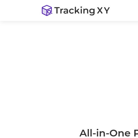
All-in-One 