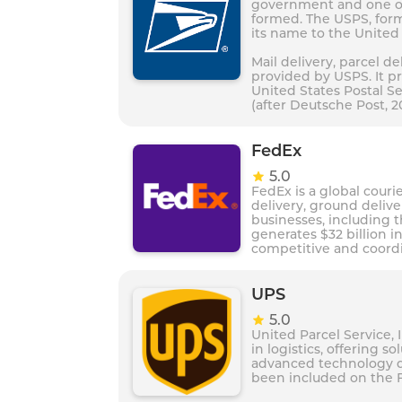
government and one of 
formed. The USPS, form
its name to the United 
Mail delivery, parcel de
provided by USPS. It pr
United States Postal Se
(after Deutsche Post, 2
FedEx
5.0
FedEx is a global courie
delivery, ground deliv
businesses, including 
generates $32 billion i
competitive and coordi
Value 100, which was a
UPS
5.0
United Parcel Service, 
in logistics, offering s
advanced technology d
been included on the F