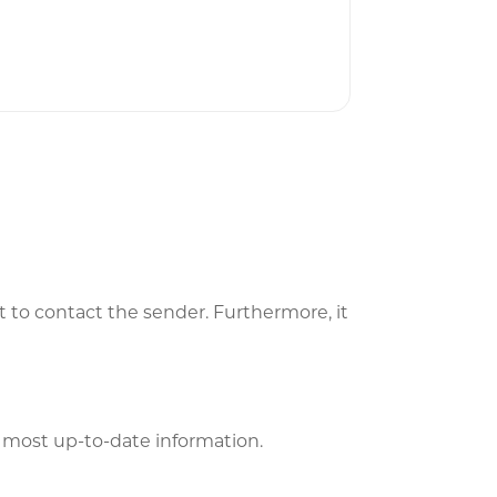
t to contact the sender. Furthermore, it
he most up-to-date information.