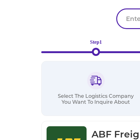
Step1
Select The Logistics Company
You Want To Inquire About
ABF Freig