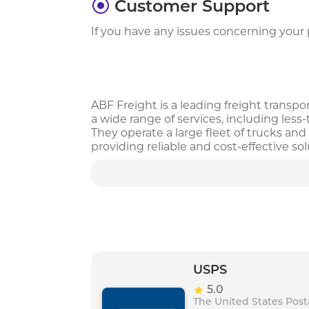
Customer Support
If you have any issues concerning your p
ABF Freight is a leading freight transpo
a wide range of services, including less
They operate a large fleet of trucks a
providing reliable and cost-effective s
professionals. With a focus on safety and
solutions to meet their unique transpo
USPS
5.0
The United States Post