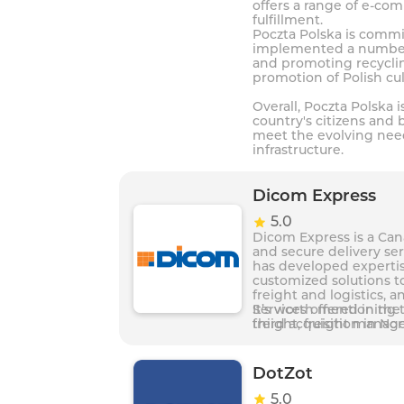
offers a range of e-co
fulfillment.
Poczta Polska is commit
implemented a number o
and promoting recycling
promotion of Polish cu
Overall, Poczta Polska i
country's citizens and 
meet the evolving need
infrastructure.
Dicom Express
5.0
Dicom Express is a Cana
and secure delivery ser
has developed expertis
customized solutions to
freight and logistics, 
Services offered in th
It’s worth mentioning 
freight, freight manag
third acquisition in No
technology and a 24/7 c
DotZot
5.0