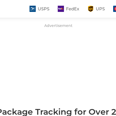
USPS
FedEx
UPS
Advertisement
Package Tracking for Over 