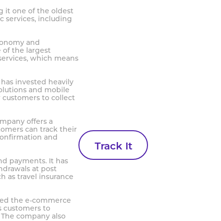
g it one of the oldest
c services, including
economy and
 of the largest
 services, which means
 has invested heavily
olutions and mobile
 customers to collect
company offers a
tomers can track their
confirmation and
Track It
and payments. It has
hdrawals at post
h as travel insurance
ntered the e-commerce
s customers to
. The company also