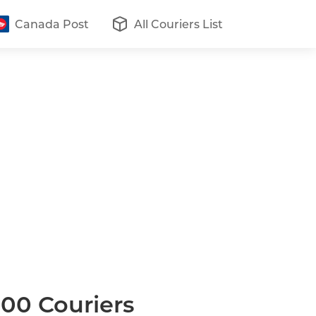
Canada Post
All Couriers List
200 Couriers