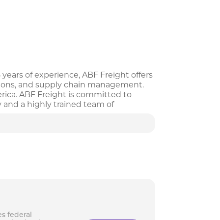
 years of experience, ABF Freight offers
olutions, and supply chain management.
rica. ABF Freight is committed to
y and a highly trained team of
esses of all sizes, offering customized
s federal