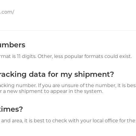
s.com/
Numbers
is 11 digits. Other, less popular formats could exist.
tracking data for my shipment?
acking number. If you are unsure of the number, it is bes
r a new shipment to appear in the system.
times?
nd area, it is best to check with your local office for t