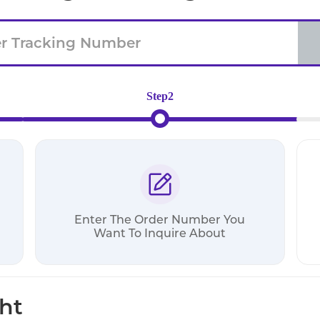
Step2
Enter The Order Number You
Want To Inquire About
ht