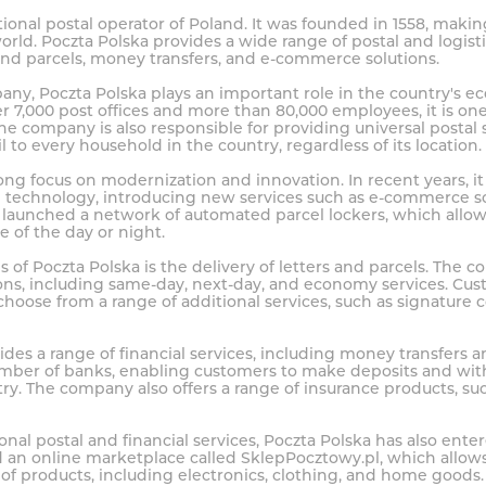
tional postal operator of Poland. It was founded in 1558, makin
world. Poczta Polska provides a wide range of postal and logisti
 and parcels, money transfers, and e-commerce solutions.
ny, Poczta Polska plays an important role in the country's 
er 7,000 post offices and more than 80,000 employees, it is one
he company is also responsible for providing universal postal
l to every household in the country, regardless of its location.
ong focus on modernization and innovation. In recent years, it
and technology, introducing new services such as e-commerce s
so launched a network of automated parcel lockers, which allow
e of the day or night.
s of Poczta Polska is the delivery of letters and parcels. The 
ions, including same-day, next-day, and economy services. Cus
hoose from a range of additional services, such as signature 
ides a range of financial services, including money transfers 
mber of banks, enabling customers to make deposits and wit
try. The company also offers a range of insurance products, suc
itional postal and financial services, Poczta Polska has also e
d an online marketplace called SklepPocztowy.pl, which allow
of products, including electronics, clothing, and home goods