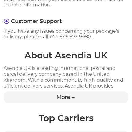
to-date information.
Customer Support
If you have any issues concerning your package's
delivery, please call +44 845 873 9980 .
About Asendia UK
Asendia UK is a leading international postal and
parcel delivery company based in the United
Kingdom. With a commitment to high-quality and
efficient delivery services, Asendia UK provides
global solutions for businesses seeking to expand
More
their reach and enhance customer satisfaction. Their
services include international shipping, postal
solutions, and e-commerce solutions to ensure that
their customers have access to reliable, timely and
Top Carriers
cost-effective delivery options. With a fleet of
modern delivery vehicles and a highly trained team