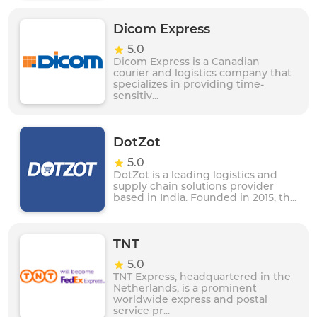
Dicom Express
5.0
Dicom Express is a Canadian
courier and logistics company that
specializes in providing time-
sensitiv...
DotZot
5.0
DotZot is a leading logistics and
supply chain solutions provider
based in India. Founded in 2015, th...
TNT
5.0
TNT Express, headquartered in the
Netherlands, is a prominent
worldwide express and postal
service pr...