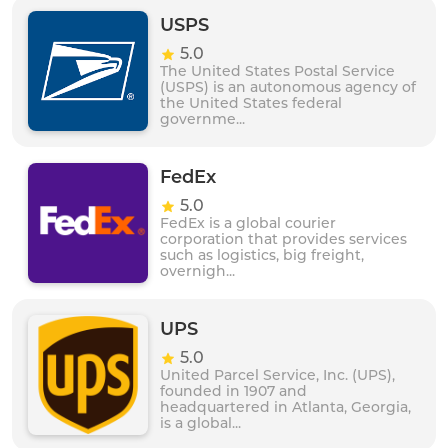
of professionals, Asendia UK is able to meet the
needs of businesses of all sizes and sectors. Whether
USPS
you are shipping documents, parcels or products,
5.0
Asendia UK is a trusted and reliable partner for
The United States Postal Service
businesses seeking to grow their international
(USPS) is an autonomous agency of
presence.
the United States federal
governme...
FedEx
5.0
FedEx is a global courier
corporation that provides services
such as logistics, big freight,
overnigh...
UPS
5.0
United Parcel Service, Inc. (UPS),
founded in 1907 and
headquartered in Atlanta, Georgia,
is a global...