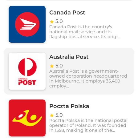
Canada Post
5.0
Canada Post is the country's
national mail service and its
flagship postal service. Its origi...
Australia Post
5.0
Australia Post is a government-
owned corporation headquartered
in Melbourne. It employs 35,400
employ...
Poczta Polska
5.0
Poczta Polska is the national postal
operator of Poland. It was founded
in 1558, making it one of the...