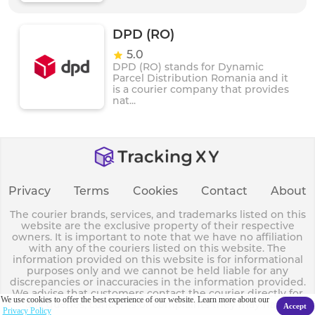
DPD (RO)
5.0
DPD (RO) stands for Dynamic
Parcel Distribution Romania and it
is a courier company that provides
nat...
Privacy
Terms
Cookies
Contact
About
The courier brands, services, and trademarks listed on this
website are the exclusive property of their respective
owners. It is important to note that we have no affiliation
with any of the couriers listed on this website. The
information provided on this website is for informational
purposes only and we cannot be held liable for any
discrepancies or inaccuracies in the information provided.
We advise that customers contact the courier directly for
We use cookies to offer the best experience of our website. Learn more about our
any queries, concerns or complaints they may have.
Accept
Privacy Policy