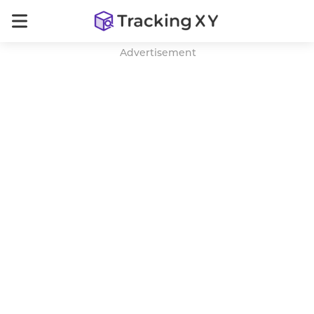
Advertisement