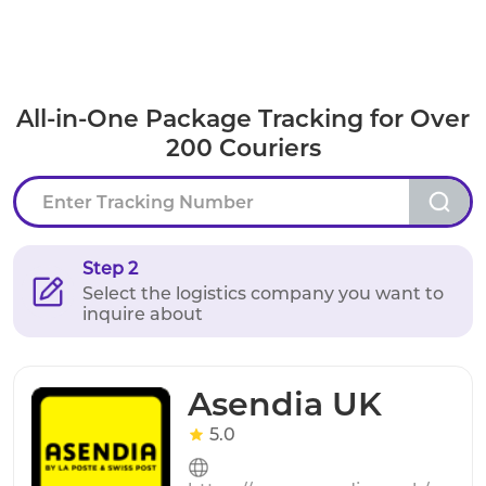
All-in-One Package Tracking for Over
200 Couriers
Step 2
Select the logistics company you want to
inquire about
Asendia UK
5.0