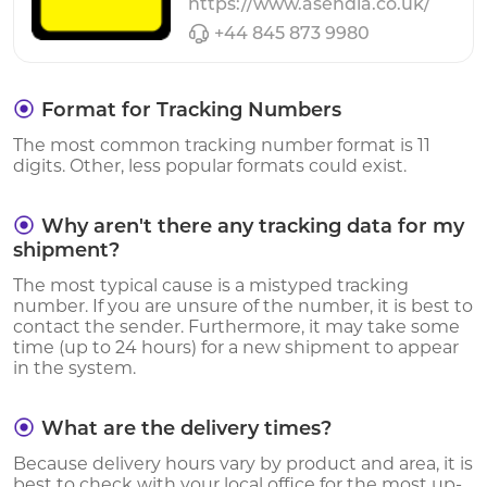
https://www.asendia.co.uk/
+44 845 873 9980
Format for Tracking Numbers
The most common tracking number format is 11
digits. Other, less popular formats could exist.
Why aren't there any tracking data for my
shipment?
The most typical cause is a mistyped tracking
number. If you are unsure of the number, it is best to
contact the sender. Furthermore, it may take some
time (up to 24 hours) for a new shipment to appear
in the system.
What are the delivery times?
Because delivery hours vary by product and area, it is
best to check with your local office for the most up-