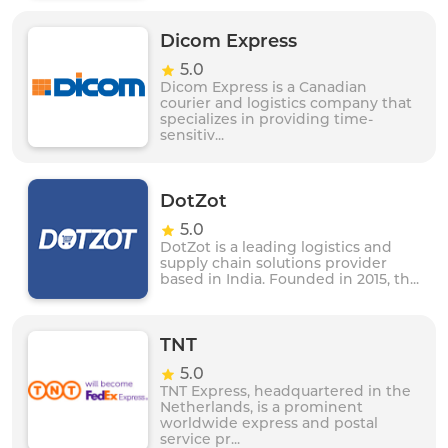
Dicom Express
5.0
Dicom Express is a Canadian
courier and logistics company that
specializes in providing time-
sensitiv...
DotZot
5.0
DotZot is a leading logistics and
supply chain solutions provider
based in India. Founded in 2015, th...
TNT
5.0
TNT Express, headquartered in the
Netherlands, is a prominent
worldwide express and postal
service pr...