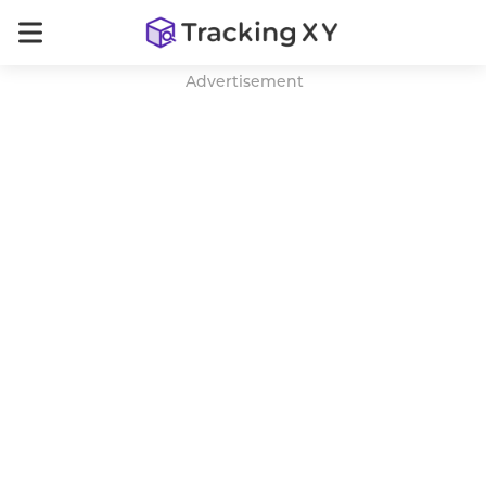
Advertisement