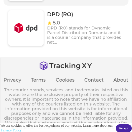
DPD (RO)
5.0
DPD (RO) stands for Dynamic
Parcel Distribution Romania and it
is a courier company that provides
nat...
Privacy
Terms
Cookies
Contact
About
The courier brands, services, and trademarks listed on this
website are the exclusive property of their respective
owners. It is important to note that we have no affiliation
with any of the couriers listed on this website. The
information provided on this website is for informational
purposes only and we cannot be held liable for any
discrepancies or inaccuracies in the information provided.
We advise that customers contact the courier directly for
We use cookies to offer the best experience of our website. Learn more about our
any queries, concerns or complaints they may have.
Accept
Privacy Policy