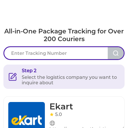
All-in-One Package Tracking for Over
200 Couriers
Step 2
Select the logistics company you want to
inquire about
Ekart
5.0