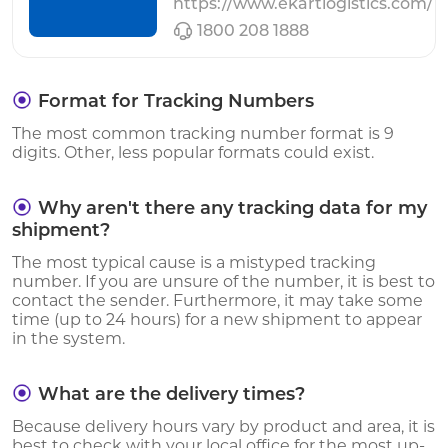
https://www.ekartlogistics.com/
1800 208 1888
Format for Tracking Numbers
The most common tracking number format is 9
digits. Other, less popular formats could exist.
Why aren't there any tracking data for my
shipment?
The most typical cause is a mistyped tracking
number. If you are unsure of the number, it is best to
contact the sender. Furthermore, it may take some
time (up to 24 hours) for a new shipment to appear
in the system.
What are the delivery times?
Because delivery hours vary by product and area, it is
best to check with your local office for the most up-