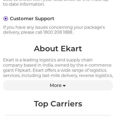
to-date information.
Customer Support
If you have any issues concerning your package's
delivery, please call 1800 208 1888 .
About Ekart
Ekart is a leading logistics and supply chain
company based in India, owned by the e-commerce
giant Flipkart. Ekart offers a wide range of logistics
services, including last-mile delivery, reverse logistics,
warehousing, and fulfillment solutions to businesses
More
and individuals across India. The company has a
robust delivery network, covering more than 85% of
India's total population and serving over 2,800 cities
and towns. With advanced technology, efficient
Top Carriers
processes, and a dedicated team of professionals,
Ekart ensures fast and reliable delivery of packages