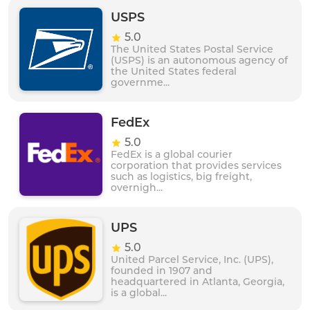
and products to customers. Ekart is committed to
providing exceptional customer service and support,
USPS
making it a trusted logistics partner for businesses
5.0
and individuals in India.
The United States Postal Service
(USPS) is an autonomous agency of
the United States federal
governme...
FedEx
5.0
FedEx is a global courier
corporation that provides services
such as logistics, big freight,
overnigh...
UPS
5.0
United Parcel Service, Inc. (UPS),
founded in 1907 and
headquartered in Atlanta, Georgia,
is a global...