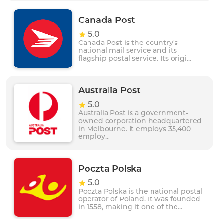
Canada Post
5.0
Canada Post is the country's
national mail service and its
flagship postal service. Its origi...
Australia Post
5.0
Australia Post is a government-
owned corporation headquartered
in Melbourne. It employs 35,400
employ...
Poczta Polska
5.0
Poczta Polska is the national postal
operator of Poland. It was founded
in 1558, making it one of the...