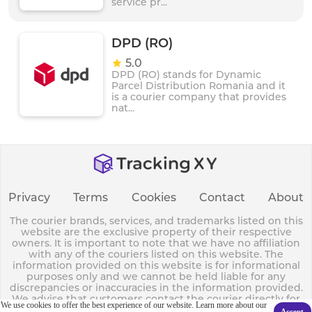
service pr...
DPD (RO)
5.0
DPD (RO) stands for Dynamic
Parcel Distribution Romania and it
is a courier company that provides
nat...
Privacy
Terms
Cookies
Contact
About
The courier brands, services, and trademarks listed on this
website are the exclusive property of their respective
owners. It is important to note that we have no affiliation
with any of the couriers listed on this website. The
information provided on this website is for informational
purposes only and we cannot be held liable for any
discrepancies or inaccuracies in the information provided.
We advise that customers contact the courier directly for
We use cookies to offer the best experience of our website. Learn more about our
any queries, concerns or complaints they may have.
Accept