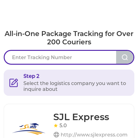
All-in-One Package Tracking for Over
200 Couriers
Step 2
Select the logistics company you want to
inquire about
SJL Express
5.0
http://www.sjlexpress.com