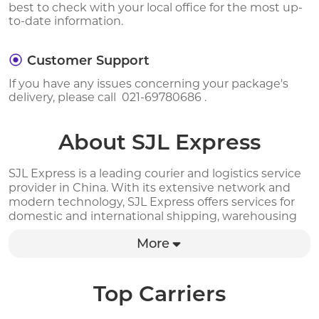
best to check with your local office for the most up-
to-date information.
Customer Support
If you have any issues concerning your package's
delivery, please call 021-69780686 .
About SJL Express
SJL Express is a leading courier and logistics service
provider in China. With its extensive network and
modern technology, SJL Express offers services for
domestic and international shipping, warehousing
and distribution. The company provides a range of
More
delivery options for different shipping needs,
including express, standard, and economy delivery,
as well as same-day and next-day delivery services.
SJL Express also offers real-time tracking and online
Top Carriers
order management, allowing customers to track
their shipments and manage orders easily. With a