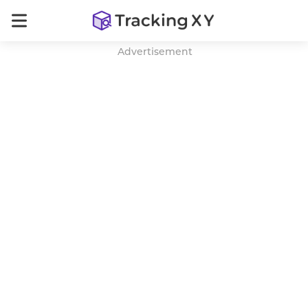
Advertisement