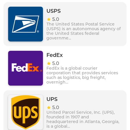
commitment to customer satisfaction and quality
service, SJL Express is a reliable and efficient logistics
USPS
partner for businesses and individuals alike.
5.0
The United States Postal Service
(USPS) is an autonomous agency of
the United States federal
governme...
FedEx
5.0
FedEx is a global courier
corporation that provides services
such as logistics, big freight,
overnigh...
UPS
5.0
United Parcel Service, Inc. (UPS),
founded in 1907 and
headquartered in Atlanta, Georgia,
is a global...