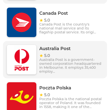
Canada Post
5.0
Canada Post is the country's
national mail service and its
flagship postal service. Its origi...
Australia Post
5.0
Australia Post is a government-
owned corporation headquartered
in Melbourne. It employs 35,400
employ...
Poczta Polska
5.0
Poczta Polska is the national postal
operator of Poland. It was founded
in 1558, making it one of the...