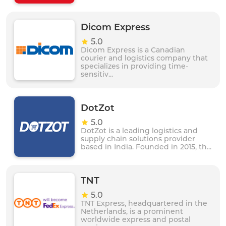
Dicom Express
5.0
Dicom Express is a Canadian
courier and logistics company that
specializes in providing time-
sensitiv...
DotZot
5.0
DotZot is a leading logistics and
supply chain solutions provider
based in India. Founded in 2015, th...
TNT
5.0
TNT Express, headquartered in the
Netherlands, is a prominent
worldwide express and postal