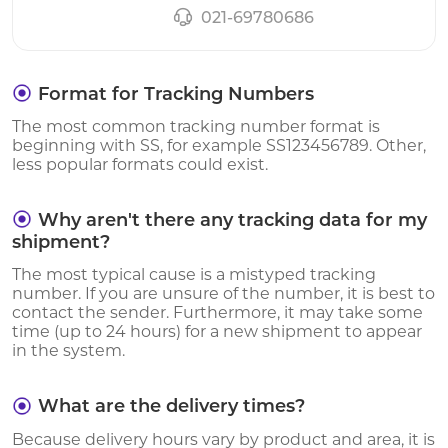
021-69780686
Format for Tracking Numbers
The most common tracking number format is
beginning with SS, for example SS123456789. Other,
less popular formats could exist.
Why aren't there any tracking data for my
shipment?
The most typical cause is a mistyped tracking
number. If you are unsure of the number, it is best to
contact the sender. Furthermore, it may take some
time (up to 24 hours) for a new shipment to appear
in the system.
What are the delivery times?
Because delivery hours vary by product and area, it is