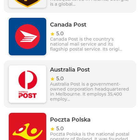
is a global...
Canada Post
5.0
Canada Post is the country's
national mail service and its
flagship postal service. Its origi...
Australia Post
5.0
Australia Post is a government-
owned corporation headquartered
in Melbourne. It employs 35,400
employ...
Poczta Polska
5.0
Poczta Polska is the national postal
operator of Poland. It was founded