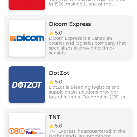
in 1558, making it one of the...
Dicom Express
5.0
Dicom Express is a Canadian
courier and logistics company that
specializes in providing time-
sensitiv...
DotZot
5.0
DotZot is a leading logistics and
supply chain solutions provider
based in India. Founded in 2015, th...
TNT
5.0
TNT Express, headquartered in the
Netherlands, is a prominent