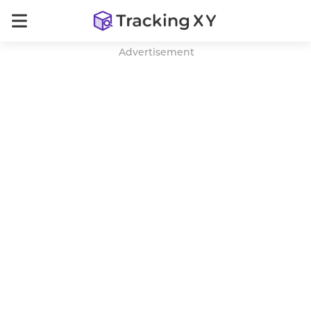
Advertisement