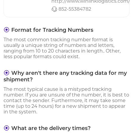
http://www.winlinklogistics.com/
852-55384782
Format for Tracking Numbers
The most common tracking number format is
usually a unique string of numbers and letters,
ranging from 10 to 20 characters in length.. Other,
less popular formats could exist.
Why aren't there any tracking data for my
shipment?
The most typical cause is a mistyped tracking
number. If you are unsure of the number, it is best to
contact the sender. Furthermore, it may take some
time (up to 24 hours) for a new shipment to appear
in the system.
What are the delivery times?