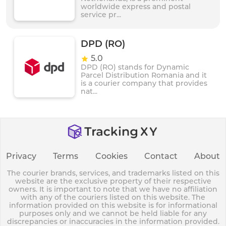
worldwide express and postal
service pr...
DPD (RO)
5.0
DPD (RO) stands for Dynamic
Parcel Distribution Romania and it
is a courier company that provides
nat...
Privacy
Terms
Cookies
Contact
About
The courier brands, services, and trademarks listed on this
website are the exclusive property of their respective
owners. It is important to note that we have no affiliation
with any of the couriers listed on this website. The
information provided on this website is for informational
purposes only and we cannot be held liable for any
discrepancies or inaccuracies in the information provided.