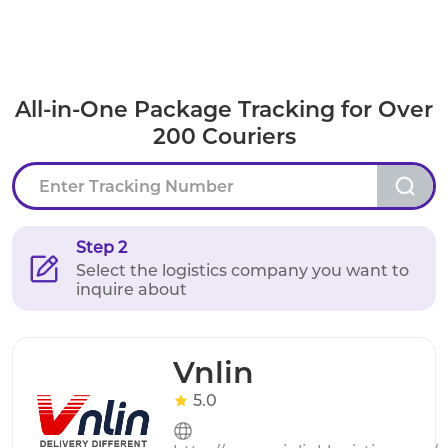
All-in-One Package Tracking for Over
200 Couriers
Step 2
Select the logistics company you want to
inquire about
Vnlin
5.0