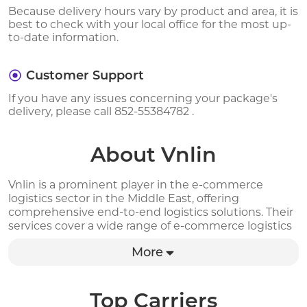
Because delivery hours vary by product and area, it is
best to check with your local office for the most up-
to-date information.
Customer Support
If you have any issues concerning your package's
delivery, please call 852-55384782 .
About Vnlin
Vnlin is a prominent player in the e-commerce
logistics sector in the Middle East, offering
comprehensive end-to-end logistics solutions. Their
services cover a wide range of e-commerce logistics
requirements, including international transportation,
More
customs clearance, overseas warehousing, last-mile
delivery, cash-on-delivery, and reverse logistics. By
partnering with Vnlin, businesses can significantly
reduce their transportation expenses by over 50%.
Top Carriers